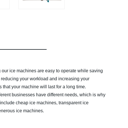
g our ice machines are easy to operate while saving
u, reducing your workload and increasing your
that your machine will last for a long time.
ferent businesses have different needs, which is why
 include cheap ice machines, transparent ice
generous ice machines.