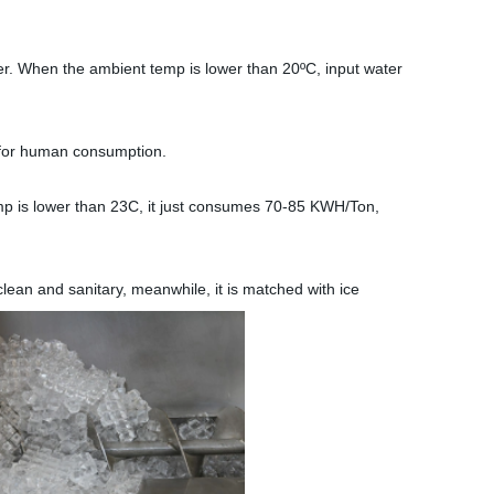
er. When the ambient temp is lower than 20ºC, input water
 for human consumption.
 is lower than 23C, it just consumes 70-85 KWH/Ton,
lean and sanitary, meanwhile, it is matched with ice