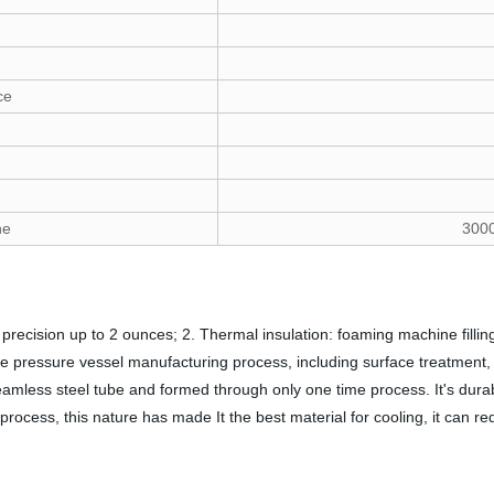
ce
ne
300
precision up to 2 ounces; 2. Thermal insulation: foaming machine filling
pressure vessel manufacturing process, including surface treatment, h
amless steel tube and formed through only one time process. It's durable
process, this nature has made It the best material for cooling, it can re