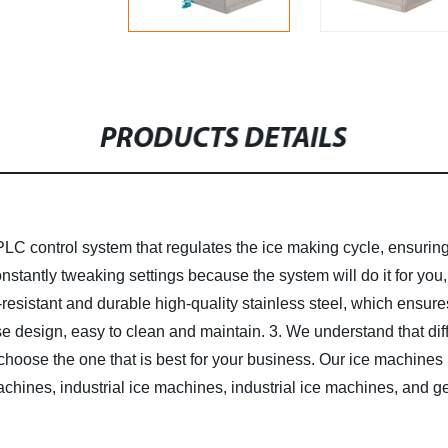
PRODUCTS DETAILS
PLC control system that regulates the ice making cycle, ensurin
constantly tweaking settings because the system will do it for yo
esistant and durable high-quality stainless steel, which ensures 
e design, easy to clean and maintain.
3. We understand that dif
choose the one that is best for your business. Our ice machines
chines, industrial ice machines, industrial ice machines, and 