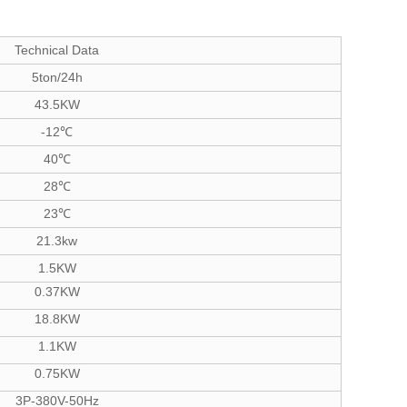
Technical Data
5ton/24h
43.5KW
-12℃
40℃
28℃
23℃
21.3kw
1.5KW
0.37KW
18.8KW
1.1KW
0.75KW
3P-380V-50Hz