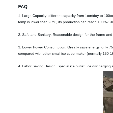
FAQ
1. Large Capacity: different capacity from 1ton/day to 100
temp is lower than 25ºC, its production can reach 100%-1
2. Safe and Sanitary: Reasonable design for the frame and
3. Lower Power Consumption: Greatly save energy, only 7
compared with other small ice cube maker (normally 150-1
4. Labor Saving Design: Special ice outlet. Ice discharging