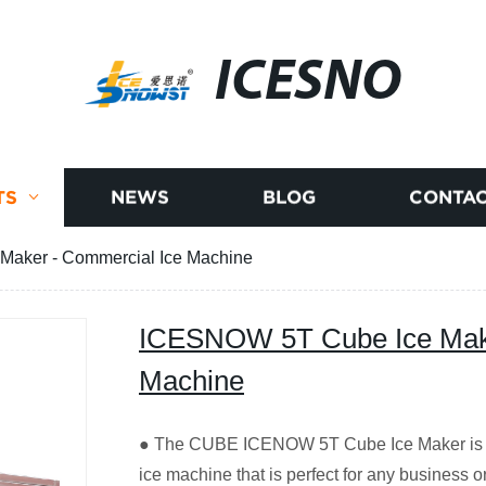
ICESNO
TS
NEWS
BLOG
CONTAC
aker - Commercial Ice Machine
ICESNOW 5T Cube Ice Make
Machine
● The CUBE ICENOW 5T Cube Ice Maker is a
ice machine that is perfect for any business o