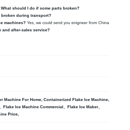
.
What should I do if some parts broken?
be broken during transport?
the machines?
Yes, we could send you enigneer from China
 and after-sales service?
er Machine For Home
,
Containerized Flake Ice Machine
,
e、Flake Ice Machine Commercial、Flake Ice Maker、
ine Price
,