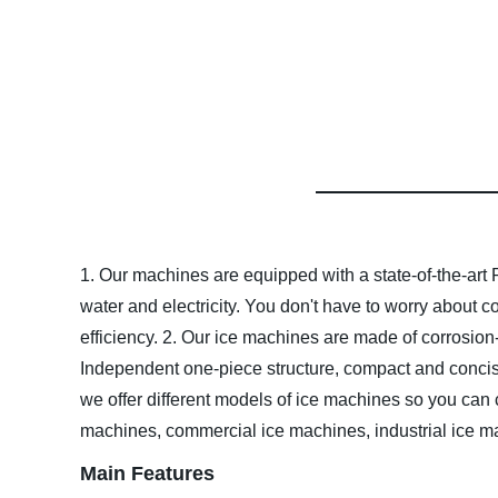
1. Our machines are equipped with a state-of-the-art 
water and electricity. You don't have to worry about 
efficiency.
2. Our ice machines are made of corrosion-r
Independent one-piece structure, compact and concis
we offer different models of ice machines so you can 
machines, commercial ice machines, industrial ice ma
Main Features