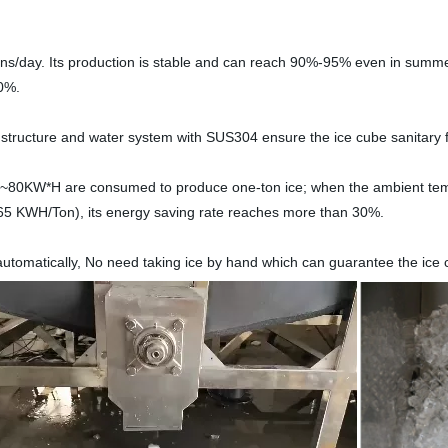
tons/day. Its production is stable and can reach 90%-95% even in summ
30%.
 structure and water system with SUS304 ensure the ice cube sanitary
5~80KW*H are consumed to produce one-ton ice; when the ambient temp
65 KWH/Ton), its energy saving rate reaches more than 30%.
 automatically, No need taking ice by hand which can guarantee the ice c