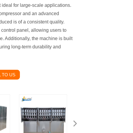
 ideal for large-scale applications.
 compressor and an advanced
duced is of a consistent quality.
control panel, allowing users to
. Additionally, the machine is built
suring long-term durability and
 TO US