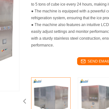
to 5 tons of cube ice every 24 hours, making it
● The machine is equipped with a powerful
refrigeration system, ensuring that the ice pro
● The machine also features an intuitive LCD 
easily adjust settings and monitor performance
with a sturdy stainless steel construction, en
performance.
SEND EMAIL