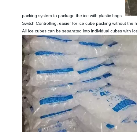
packing system to package the ice with plastic bags.
Switch Controlling, easier for ice cube packing without the
All Ice cubes can be separated into individual cubes with I