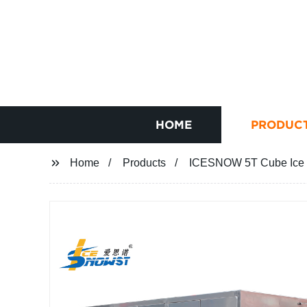
HOME
PRODUC
Home
Products
ICESNOW 5T Cube Ice M