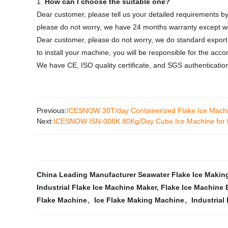
1.
How can I choose the suitable one?
Dear customer, please tell us your detailed requirements by
please do not worry, we have 24 months warranty except we
Dear customer, please do not worry, we do standard expor
to install your machine, you will be responsible for the acc
We have CE, ISO quality certificate, and SGS authenticatio
Previous:
ICESNOW 30T/day Containerized Flake Ice Machin
Next:
ICESNOW ISN-008K 80Kg/Day Cube Ice Machine for
China Leading Manufacturer Seawater Flake Ice Makin
Industrial Flake Ice Machine Maker
,
Flake Ice Machine 
Flake Machine、Ice Flake Making Machine、Industrial 