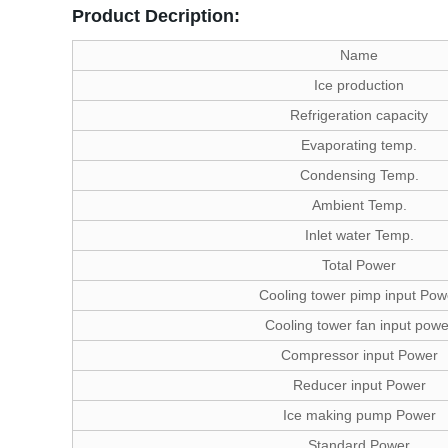
Product Decription:
Name
Ice production
Refrigeration capacity
Evaporating temp.
Condensing Temp.
Ambient Temp.
Inlet water Temp.
Total Power
Cooling tower pimp input Pow
Cooling tower fan input powe
Compressor input Power
Reducer input Power
Ice making pump Power
Standard Power