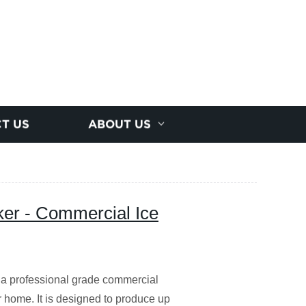
T US
ABOUT US
r - Commercial Ice
 professional grade commercial
r home. It is designed to produce up