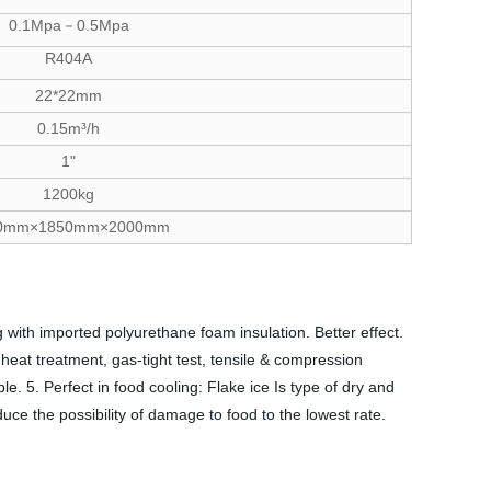
0.1Mpa－0.5Mpa
R404A
22*22mm
0.15m³/h
1"
1200kg
0mm×1850mm×2000mm
 with imported polyurethane foam insulation. Better effect.
eat treatment, gas-tight test, tensile & compression
. 5. Perfect in food cooling: Flake ice Is type of dry and
duce the possibility of damage to food to the lowest rate.