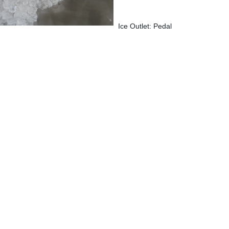
Ice Outlet: Pedal