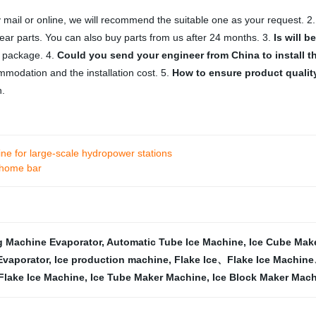
 mail or online, we will recommend the suitable one as your request. 2
ar parts. You can also buy parts from us after 24 months. 3.
Is will 
t package. 4.
Could you send your engineer from China to install 
ommodation and the installation cost. 5.
How to ensure product quality
n.
e for large-scale hydropower stations
 home bar
g Machine Evaporator
,
Automatic Tube Ice Machine
,
Ice Cube Mak
Evaporator
,
Ice production machine
,
Flake Ice、Flake Ice Machin
Flake Ice Machine
,
Ice Tube Maker Machine
,
Ice Block Maker Mach