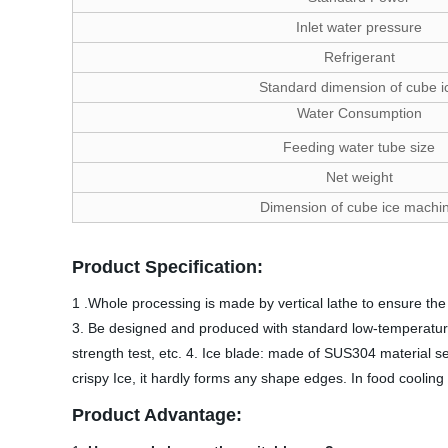
Inlet water pressure
Refrigerant
Standard dimension of cube i
Water Consumption
Feeding water tube size
Net weight
Dimension of cube ice machi
Product Specification:
1 .Whole processing is made by vertical lathe to ensure the 
3. Be designed and produced with standard low-temperature 
strength test, etc. 4. Ice blade: made of SUS304 material se
crispy Ice, it hardly forms any shape edges. In food cooling 
Product Advantage: