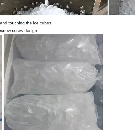
 hand touching the ice cubes
cesnow screw design.